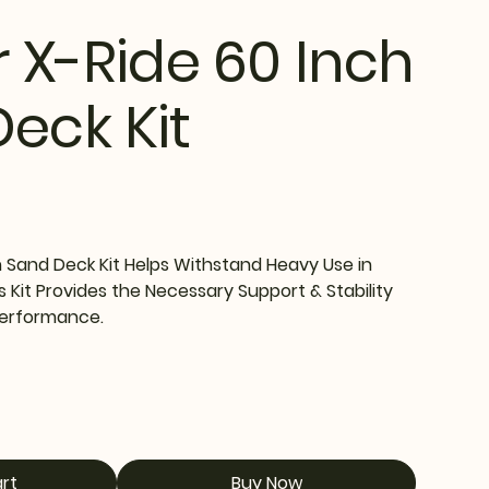
r X-Ride 60 Inch
eck Kit
h Sand Deck Kit Helps Withstand Heavy Use in
s Kit Provides the Necessary Support & Stability
Performance.
rt
Buy Now