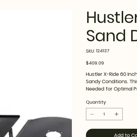
Hustle
Sand D
SKU
124137
SKU:
124137
Price
$409.09
Hustler X-Ride 60 Inc
Sandy Conditions. Thi
Needed for Optimal 
Quantity
Add to Ca