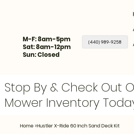
M-F: 8am-5pm
(440) 989-9258
Sat: 8am-12pm
Sun: Closed
Stop By & Check Out 
Mower Inventory Toda
Home
>
Hustler X-Ride 60 Inch Sand Deck Kit