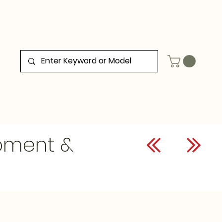
ipment &