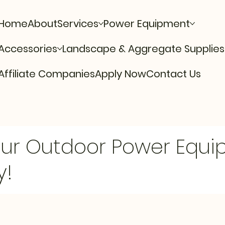
Home
About
Services
Power Equipment
Accessories
Landscape & Aggregate Supplies
Affiliate Companies
Apply Now
Contact Us
Our Outdoor Power Equ
y!