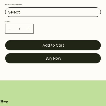
X-One Catcher Adapter Kits
Quantity
Add to Cart
Buy Now
Shop