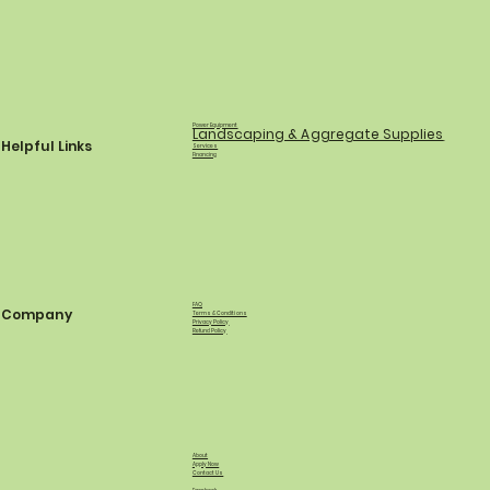
Power Equipment
Landscaping & Aggregate Supplies
Helpful Links
Services
Financing
FAQ
Company
Terms & Conditions
Privacy Policy
Refund Policy
About
Apply Now
Contact Us