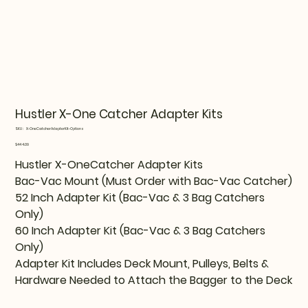
Hustler X-One Catcher Adapter Kits
SKU
SKU:
X-OneCatcherAdapterKit-Options
X-
OneCatcherAdapterKit-
Price
$444.09
Options
Hustler X-OneCatcher Adapter Kits
Bac-Vac Mount (Must Order with Bac-Vac Catcher)
52 Inch Adapter Kit (Bac-Vac & 3 Bag Catchers
Only)
60 Inch Adapter Kit (Bac-Vac & 3 Bag Catchers
Only)
Adapter Kit Includes Deck Mount, Pulleys, Belts &
Hardware Needed to Attach the Bagger to the Deck