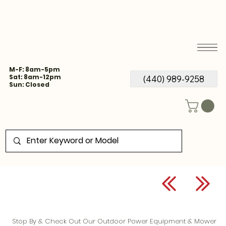
M-F: 8am-5pm
Sat: 8am-12pm
(440) 989-9258
Sun: Closed
Stop By & Check Out Our Outdoor Power Equipment & Mower