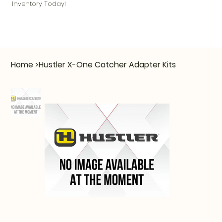
Inventory Today!
Home
>
Hustler X-One Catcher Adapter Kits