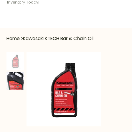
Inventory Today!
Home
>
Kawasaki KTECH Bar & Chain Oil