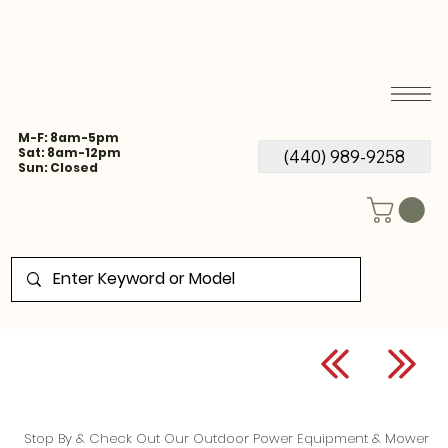
M-F: 8am-5pm
Sat: 8am-12pm
(440) 989-9258
Sun: Closed
Stop By & Check Out Our Outdoor Power Equipment & Mower