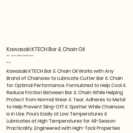
Kawasaki KTECH Bar & Chain Oil
SKU
SKU:
KawasakiBarChainOil-Options
KawasakiBarChainOil-
Options
Price
$6.99
Kawasaki KTECH Bar & Chain Oil Works with Any
Brand of Chainsaw to Lubricate Cutter Bar & Chain
for Optimal Performance. Formulated to Help Cool &
Reduce Friction Between Bar & Chain While Helping
Protect from Normal Wear & Tear. Adheres to Metal
to Help Prevent Sling-Off & Spatter While Chainsaw
is in Use. Pours Easily at Low Temperatures &
Lubricates at High Temperatures for All-Season
Practicality. Engineered with High-Tack Properties