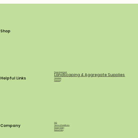
Shop
Power Equipment
Landscaping & Aggregate Supplies
Helpful Links
Services
Financing
FAQ
Company
Terms & Conditions
Privacy Policy
Refund Policy