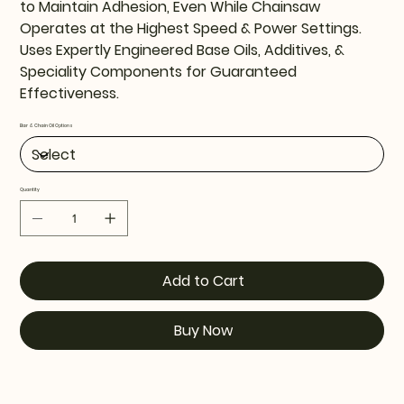
to Maintain Adhesion, Even While Chainsaw
Operates at the Highest Speed & Power Settings.
Uses Expertly Engineered Base Oils, Additives, &
Speciality Components for Guaranteed
Effectiveness.
Bar & Chain Oil Options
Quantity
Add to Cart
Buy Now