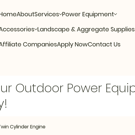
Home
About
Services
Power Equipment
Accessories
Landscape & Aggregate Supplies
Affiliate Companies
Apply Now
Contact Us
Our Outdoor Power Equ
y!
Twin Cylinder Engine