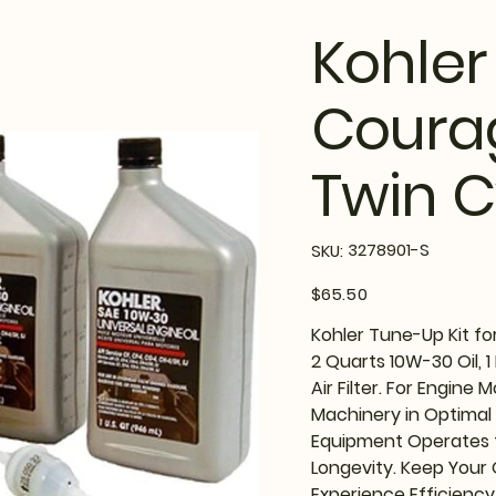
Kohler
Coura
Twin C
SKU
3278901-S
SKU:
3278901-
S
Price
$65.50
Kohler Tune-Up Kit fo
2 Quarts 10W-30 Oil, 1 Fue
Air Filter. For Engine
Machinery in Optimal
Equipment Operates t
Longevity. Keep Your
Experience Efficiency 