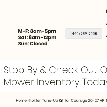
M-F: 8am-5pm
(440) 989-9258
Sat: 8am-12pm
Sun: Closed
Stop By & Check Out 
Mower Inventory Toda
Home
>
Kohler Tune-Up Kit for Courage 20-27 HP 