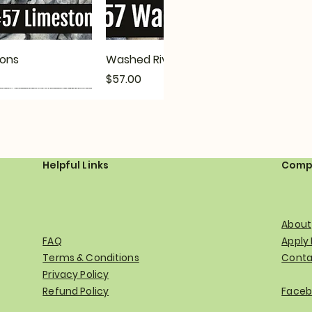
ck View
Quick View
ions
Washed River Gravel Options
Price
$57.00
Helpful Links
Comp
About
FAQ
Apply
Terms & Conditions
Conta
Privacy Policy
ck View
ck View
Quick View
Quick View
 Options
Smelter Bay/Blue Stone Options
Troy-Bilt TBE550 Walk Behind
Refund Policy
Faceb
Driveway Edger
Price
$85.00