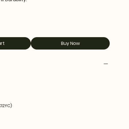
rt
Buy Now
5
C12YC)