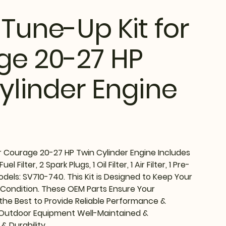
 Tune-Up Kit for
ge 20-27 HP
ylinder Engine
r Courage 20-27 HP Twin Cylinder Engine Includes
l Filter, 2 Spark Plugs, 1 Oil Filter, 1 Air Filter, 1 Pre-
 Models: SV710-740. This Kit is Designed to Keep Your
 Condition. These OEM Parts Ensure Your
he Best to Provide Reliable Performance &
 Outdoor Equipment Well-Maintained &
& Durability.