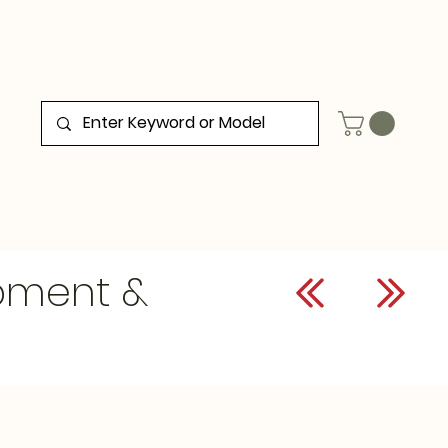
ipment &