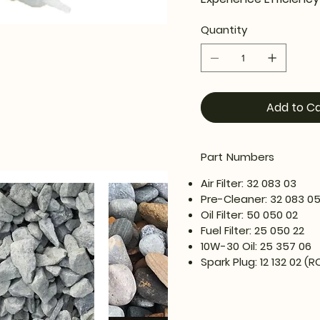
Quantity
Add to Ca
Part Numbers
Air Filter: 32 083 03
Pre-Cleaner: 32 083 0
Oil Filter: 50 050 02
Fuel Filter: 25 050 22
10W-30 Oil: 25 357 06
Spark Plug: 12 132 02 (R