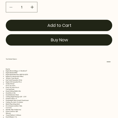
Add to Cart
Buy Now
Technical Specs
Engine
Engine Brand: Briggs & Stratton®
Engine Model: 550e
Engine Model Number: 09P702-0278
Engine Displacement: 140cc
Starter Type: Recoil
Fuel Tank Capacity: 0.8 qt
Engine Oil Capacity: 15 oz
Choke: Primer
Drive System
Drive System: Push
Cutting Deck
Deck Cutting Width: 21 in
Deck Wash: No
Deck Material: Steel
Cutting Height Range: 1.25" - 3.75"
Deck Positions: 6
Deck Height Adjustment: Dual-Lever
Cutting System: Tri-Action
Mulch Plug: Integrated
Discharge Location: Side
Controls
Handle: Adjustable Loop
Drive Controls: N/A
Wheels
Tread Pattern: S-Wave
Front Wheels: 7 in