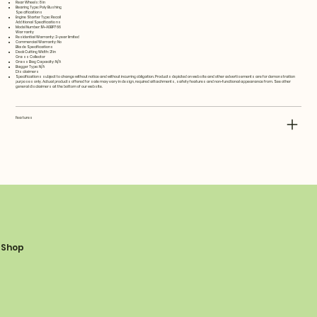
Rear Wheels: 8 in
Bearing Type: Poly Bushing
Specifications
Engine Starter Type: Recoil
Additional Specifications
Model Number: 11A-A0BP766
Warranty
Residential Warranty: 2-year limited
Commercial Warranty: No
Blade Specifications
Deck Cutting Width: 21 in
Grass Collector
Grass Bag Capacity: N/A
Bagger Type: N/A
Disclaimers
Specifications subject to change without notice and without incurring obligation. Products depicted on website and other advertisements are for demonstration
purposes only. Actual products offered for sale may vary in design, required attachments, safety features and non-functional appearance from. See other
general disclaimers at the bottom of our website.
Features
Shop