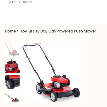
Inventory Today!
Home
>
Troy-Bilt TB105B Gas Powered Push Mower