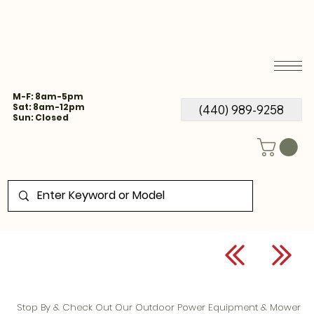
M-F: 8am-5pm
Sat: 8am-12pm
(440) 989-9258
Sun: Closed
Stop By & Check Out Our Outdoor Power Equipment & Mower