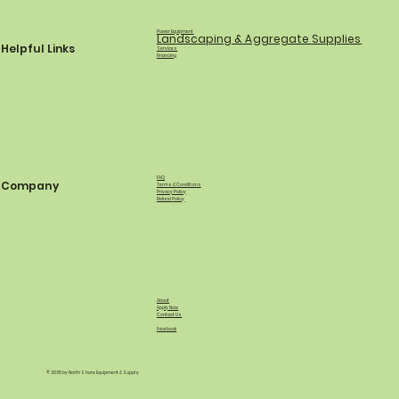
Power Equipment
Landscaping & Aggregate Supplies
Helpful Links
Services
Financing
FAQ
Company
Terms & Conditions
Privacy Policy
Refund Policy
About
Apply Now
Contact Us
Facebook
© 2035 by North Shore Equipment & Supply