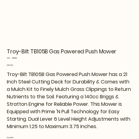
Troy-Bilt TB105B Gas Powered Push Mower
SKU
SKU:
TB105B
TB105B
Price
$389.99
Troy-Bilt TB105B Gas Powered Push Mower has a 21
Inch Steel Cutting Deck for Durability & Comes with
a Mulch Kit to Finely Mulch Grass Clippings to Return
Nutrients to the Soil. Featuring a 140cc Briggs &
Stratton Engine for Reliable Power. This Mower is
Equipped with Prime 'N Pull Technology for Easy
Starting. Dual Lever 6 Level Height Adjustments with
Minimum 1.25 to Maximum 3.75 Inches.
Quantity